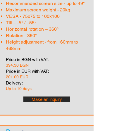
Recommended screen size - up to 49"
Maximum screen weight - 20kg
VESA - 75x75 to 100x100
Tilt – -5° / +55°
Horizontal rotation – 360°
Rotation - 360°
Height adjustment - from 160mm to
468mm
Price in BGN with VAT:
394.30 BGN
Price in EUR with VAT:
201.60 EUR
Delivery:
Up to 10 days
Make an inquiry