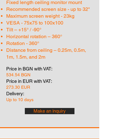
Fixed length ceiling monitor mount
Recommended screen size - up to 32"
Maximum screen weight - 23kg
VESA - 75x75 to 100x100
Tilt – +15° / -90°
Horizontal rotation – 360°
Rotation - 360°
Distance from ceiling – 0.25m, 0.5m,
1m, 1.5m, and 2m
Price in BGN with VAT:
534.54 BGN
Price in EUR with VAT:
273.30 EUR
Delivery:
Up to 10 days
Make an inquiry