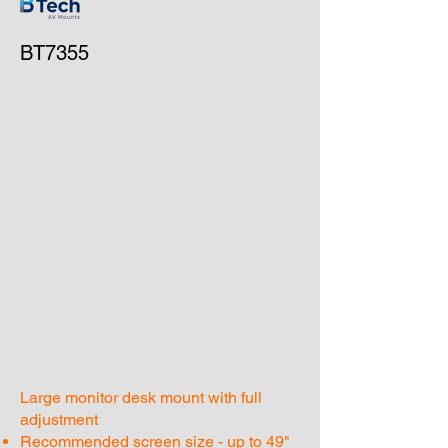
BT7355
Large monitor desk mount with full
adjustment
Recommended screen size - up to 49"