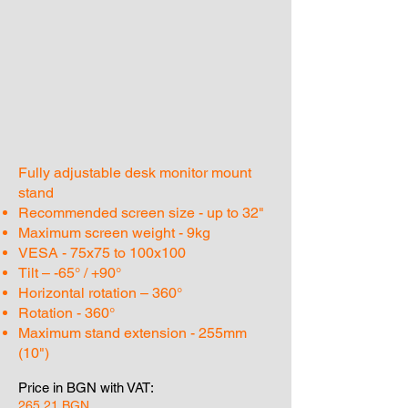
Fully adjustable desk monitor mount
stand
Recommended screen size - up to 32"
Maximum screen weight - 9kg
VESA - 75x75 to 100x100
Tilt – -65° / +90°
Horizontal rotation – 360°
Rotation - 360°
Maximum stand extension - 255mm
(10")
Price in BGN with VAT:
265.21 BGN