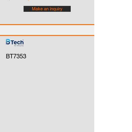
Make an inquiry
BT7353