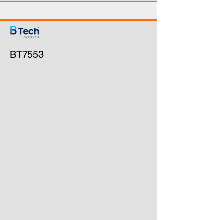
BT7553