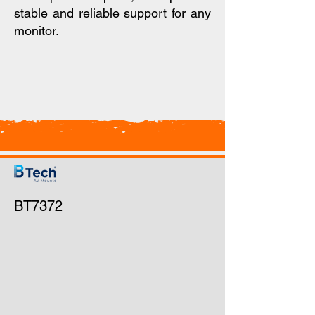
stable and reliable support for any
monitor.
BT7372