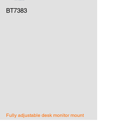
BT7383
Fully adjustable desk monitor mount
stand
Recommended screen size - up to 32"
Maximum screen weight - 9kg