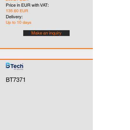
Price in EUR with VAT:
135.60 EUR
Delivery:
Up to 10 days
Make an inquiry
BT7371