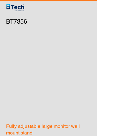
BT7356
Fully adjustable large monitor wall
mount stand