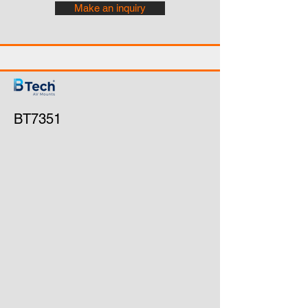
Make an inquiry
BT7351