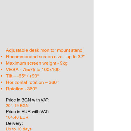
Adjustable desk monitor mount stand
Recommended screen size - up to 32"
Maximum screen weight - 9kg
VESA - 75x75 to 100x100
Tilt – -65° / +90°
Horizontal rotation – 360°
Rotation - 360°
Price in BGN with VAT:
204.19 BGN
Price in EUR with VAT:
104.40 EUR
Delivery:
Up to 10 days