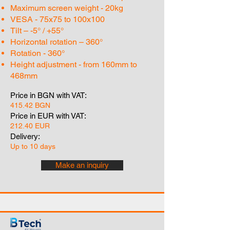
Maximum screen weight - 20kg
VESA - 75x75 to 100x100
Tilt – -5° / +55°
Horizontal rotation – 360°
Rotation - 360°
Height adjustment - from 160mm to
468mm
Price in BGN with VAT:
415.42 BGN
Price in EUR with VAT:
212.40 EUR
Delivery:
Up to 10 days
Make an inquiry