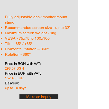
Fully adjustable desk monitor mount
stand
Recommended screen size - up to 32"
Maximum screen weight - 9kg
VESA - 75x75 to 100x100
Tilt – -65° / +65°
Horizontal rotation – 360°
Rotation - 360°
Price in BGN with VAT:
298.07 BGN
Price in EUR with VAT:
152.40 EUR
Delivery:
Up to 10 days
Make an inquiry