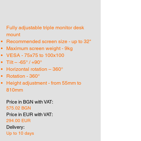
Fully adjustable triple monitor desk
mount
Recommended screen size - up to 32"
Maximum screen weight - 9kg
VESA - 75x75 to 100x100
Tilt – -65° / +90°
Horizontal rotation – 360°
Rotation - 360°
Height adjustment - from 55mm to
810mm
Price in BGN with VAT:
575.02 BGN
Price in EUR with VAT:
294.00 EUR
Delivery:
Up to 10 days