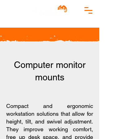
Computer monitor
mounts
​Compact and ergonomic
workstation solutions that allow for
height, tilt, and swivel adjustment.
They improve working comfort,
free up desk space, and provide